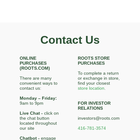
Contact Us
ONLINE
ROOTS STORE
PURCHASES
PURCHASES
(ROOTS.COM)
To complete a return
There are many
or exchange in store,
convenient ways to
find your closest
contact us:
store location
.
Monday – Friday:
9am to 9pm
FOR INVESTOR
RELATIONS
Live Chat -
click on
the chat button
investors@roots.com
located throughout
our site
416-781-3574
Chatbot -
engage