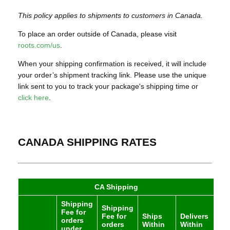
This policy applies to shipments to customers in Canada.
To place an order outside of Canada, please visit
roots.com/us
.
When your shipping confirmation is received, it will include
your order’s shipment tracking link. Please use the unique
link sent to you to track your package's shipping time or
click here
.
CANADA SHIPPING RATES
CA Shipping
Shipping
Shipping
Fee for
Fee for
Ships
Delivers
orders
orders
Within
Within
under