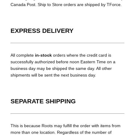
Canada Post. Ship to Store orders are shipped by TForce.
EXPRESS DELIVERY
All complete
in-stock
orders where the credit card is
successfully authorized before noon Eastern Time on a
business day may be shipped the same day. All other
shipments will be sent the next business day.
SEPARATE SHIPPING
This is because Roots may fulfill the order with items from
more than one location. Regardless of the number of