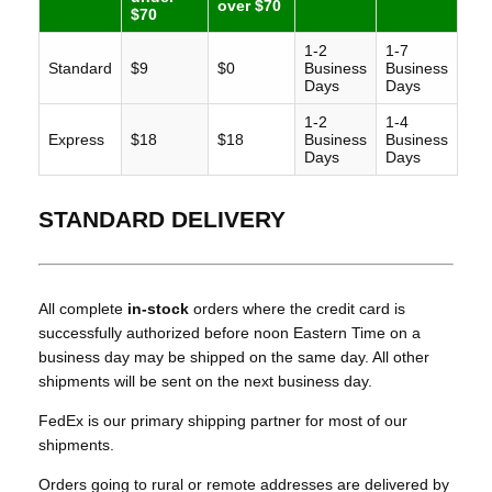
over $70
$70
1-2
1-7
Standard
$9
$0
Business
Business
Days
Days
1-2
1-4
Express
$18
$18
Business
Business
Days
Days
STANDARD DELIVERY
All complete
in-stock
orders where the credit card is
successfully authorized before noon Eastern Time on a
business day may be shipped on the same day. All other
shipments will be sent on the next business day.
FedEx is our primary shipping partner for most of our
shipments.
Orders going to rural or remote addresses are delivered by