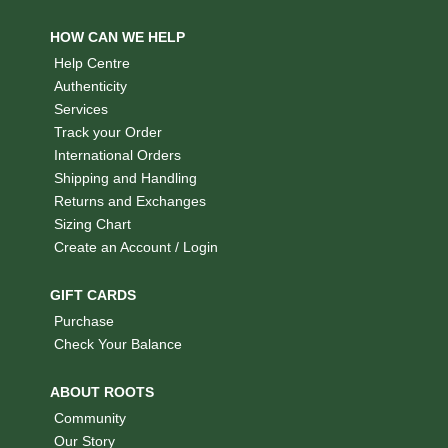
HOW CAN WE HELP
Help Centre
Authenticity
Services
Track your Order
International Orders
Shipping and Handling
Returns and Exchanges
Sizing Chart
Create an Account / Login
GIFT CARDS
Purchase
Check Your Balance
ABOUT ROOTS
Community
Our Story