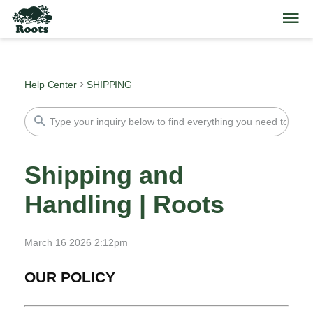
Help Center
SHIPPING
Shipping and
Handling | Roots
March 16 2026 2:12pm
OUR POLICY