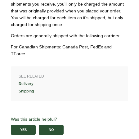
shipments you receive, you'll only be charged the amount
that was originally provided when you placed your order.
You will be charged for each item as it's shipped, but only
charged for shipping once.
Orders are generally shipped with the following carriers:
For Canadian Shipments: Canada Post, FedEx and
TForce.
SEE RELATED
Delivery
Shipping
Was this article helpful?
YES
NO